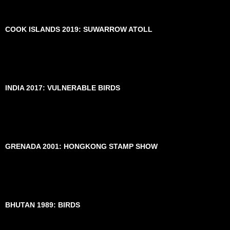
COOK ISLANDS 2019: SUWARROW ATOLL
INDIA 2017: VULNERABLE BIRDS
GRENADA 2001: HONGKONG STAMP SHOW
BHUTAN 1989: BIRDS