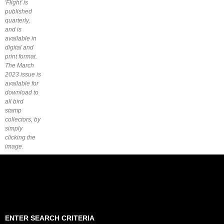
'Flight' is
published
quarterly,
and is
available in
digital and
print format.
The March
2023 issue is
available for
download to
all bird
stamp
collectors, by
simply
clicking the
image.
ENTER SEARCH CRITERIA