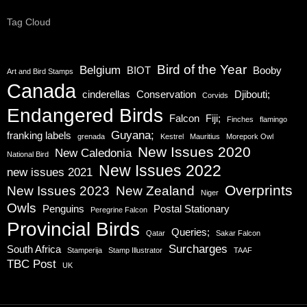
Tag Cloud
Bird of the Year
Belgium
BIOT
Booby
Art and Bird Stamps
Canada
cinderellas
Conservation
Djibouti;
Corvids
Endangered Birds
Falcon
Fiji;
Finches
flamingo
Guyana;
franking labels
grenada
Kestrel
Mauritius
Morepork Owl
New Issues 2020
New Caledonia
National Bird
New Issues 2022
new issues 2021
Overprints
New Issues 2023
New Zealand
Niger
Owls
Penguins
Postal Stationary
Peregrine Falcon
Provincial Birds
Queries;
Qatar
Sakar Falcon
Surcharges
South Africa
Stamperija
Stamp Illustrator
TAAF
TBC Post
UK