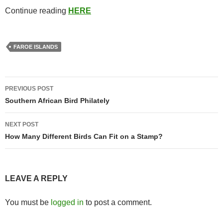
Continue reading
HERE
FAROE ISLANDS
Post
PREVIOUS POST
navigation
Southern African Bird Philately
NEXT POST
How Many Different Birds Can Fit on a Stamp?
LEAVE A REPLY
You must be
logged in
to post a comment.