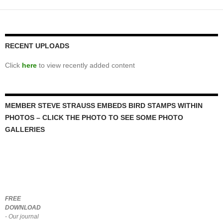
RECENT UPLOADS
Click
here
to view recently added content
MEMBER STEVE STRAUSS EMBEDS BIRD STAMPS WITHIN
PHOTOS – CLICK THE PHOTO TO SEE SOME PHOTO
GALLERIES
FREE
DOWNLOAD
- Our journal