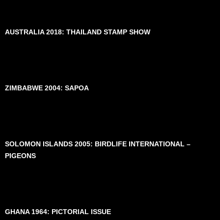
AUSTRALIA 2018: THAILAND STAMP SHOW
ZIMBABWE 2004: SAPOA
SOLOMON ISLANDS 2005: BIRDLIFE INTERNATIONAL –
PIGEONS
GHANA 1964: PICTORIAL ISSUE