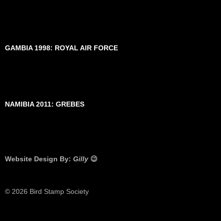
GAMBIA 1998: ROYAL AIR FORCE
NAMIBIA 2011: GREBES
Website Design By:
Gilly
😉
© 2026 Bird Stamp Society