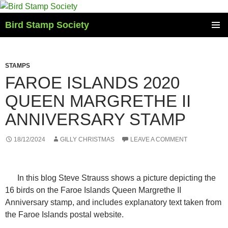
Skip
to
Bird Stamp Society
content
PRIMAR
MENU
STAMPS
FAROE ISLANDS 2020
QUEEN MARGRETHE II
ANNIVERSARY STAMP
18/12/2024
GILLY CHRISTMAS
LEAVE A COMMENT
In this blog Steve Strauss shows a picture depicting the
16 birds on the Faroe Islands Queen Margrethe II
Anniversary stamp, and includes explanatory text taken from
the Faroe Islands postal website.