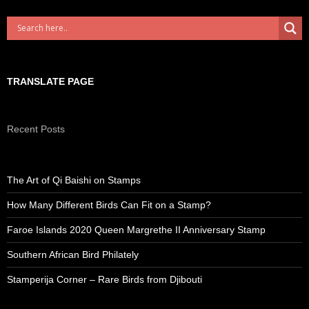
TRANSLATE PAGE
Recent Posts
The Art of Qi Baishi on Stamps
How Many Different Birds Can Fit on a Stamp?
Faroe Islands 2020 Queen Margrethe II Anniversary Stamp
Southern African Bird Philately
Stamperija Corner – Rare Birds from Djibouti