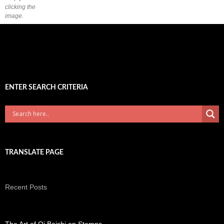
clicking the
image.
ENTER SEARCH CRITERIA
TRANSLATE PAGE
Recent Posts
The Art of Qi Baishi on Stamps