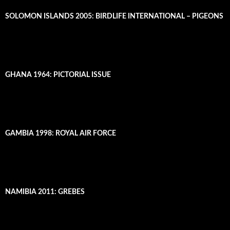
SOLOMON ISLANDS 2005: BIRDLIFE INTERNATIONAL – PIGEONS
GHANA 1964: PICTORIAL ISSUE
GAMBIA 1998: ROYAL AIR FORCE
NAMIBIA 2011: GREBES