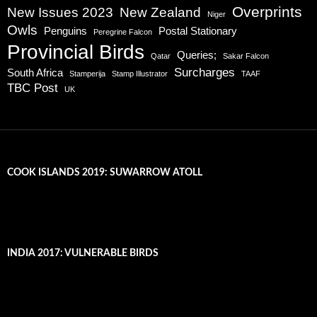
Overprints
New Issues 2023
New Zealand
Niger
Owls
Penguins
Postal Stationary
Peregrine Falcon
Provincial Birds
Queries;
Qatar
Sakar Falcon
Surcharges
South Africa
Stamperija
Stamp Illustrator
TAAF
TBC Post
UK
COOK ISLANDS 2019: SUWARROW ATOLL
INDIA 2017: VULNERABLE BIRDS