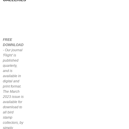
FREE
DOWNLOAD
- Our journal
'Flight' is
published
quarterly,
and is
available in
digital and
print format.
The March
2023 issue is
available for
download to
all bird
stamp
collectors, by
simply