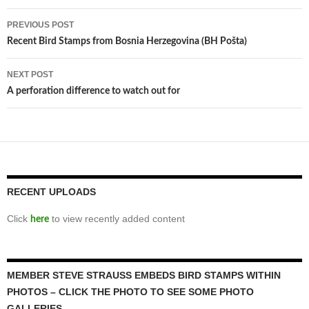
Post
PREVIOUS POST
navigation
Recent Bird Stamps from Bosnia Herzegovina (BH Pošta)
NEXT POST
A perforation difference to watch out for
RECENT UPLOADS
Click
to view recently added content
here
MEMBER STEVE STRAUSS EMBEDS BIRD STAMPS WITHIN
PHOTOS – CLICK THE PHOTO TO SEE SOME PHOTO
GALLERIES