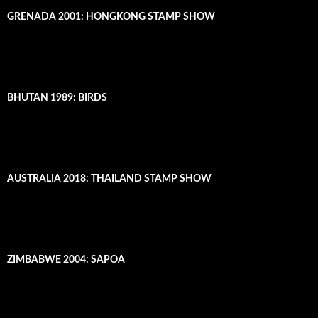
GRENADA 2001: HONGKONG STAMP SHOW
BHUTAN 1989: BIRDS
AUSTRALIA 2018: THAILAND STAMP SHOW
ZIMBABWE 2004: SAPOA