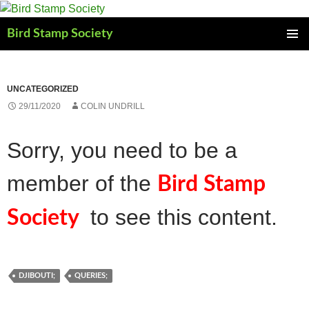
Skip
to
Bird Stamp Society
content
PRIMAR
MENU
UNCATEGORIZED
29/11/2020
COLIN UNDRILL
Sorry, you need to be a
member of the
Bird Stamp
to see this content.
Society
DJIBOUTI;
QUERIES;