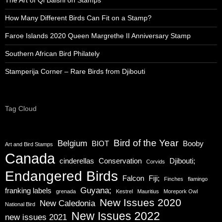
How Many Different Birds Can Fit on a Stamp?
Faroe Islands 2020 Queen Margrethe II Anniversary Stamp
Southern African Bird Philately
Stamperija Corner – Rare Birds from Djibouti
Tag Cloud
Bird of the Year
Belgium
BIOT
Booby
Art and Bird Stamps
Canada
cinderellas
Conservation
Djibouti;
Corvids
Endangered Birds
Falcon
Fiji;
Finches
flamingo
Guyana;
franking labels
grenada
Kestrel
Mauritius
Morepork Owl
New Issues 2020
New Caledonia
National Bird
New Issues 2022
new issues 2021