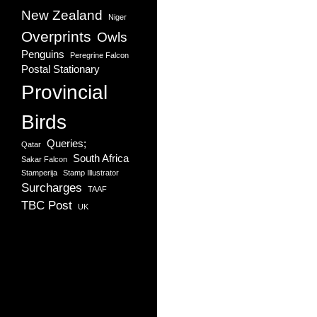
New Zealand
Niger
Overprints
Owls
Penguins
Peregrine Falcon
Postal Stationary
Provincial
Birds
Queries;
Qatar
South Africa
Sakar Falcon
Stamperija
Stamp Illustrator
Surcharges
TAAF
TBC Post
UK