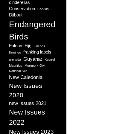
cinderellas
Conservation
Corvids
Djibouti;
Endangered
Birds
Falcon
Fiji;
Finches
franking labels
flamingo
Guyana;
grenada
Kestrel
Mauritius
Morepork Owl
National Bird
New Caledonia
New Issues
2020
new issues 2021
New Issues
2022
New Issues 2023