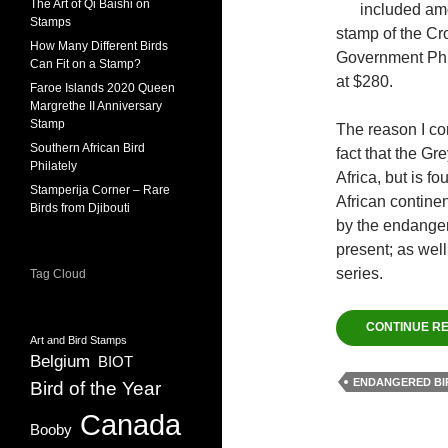
The Art of Qi Baishi on
included am
Stamps
stamp of the Cr
How Many Different Birds
Government Phil
Can Fit on a Stamp?
at $280.
Faroe Islands 2020 Queen
Margrethe II Anniversary
Stamp
The reason I co
Southern African Bird
fact that the Gr
Philately
Africa, but is f
Stamperija Corner – Rare
African continen
Birds from Djibouti
by the endangere
present; as well
series.
Tag Cloud
CONTINUE R
Art and Bird Stamps
Belgium
BIOT
ENDANGERED BI
Bird of the Year
Canada
Booby