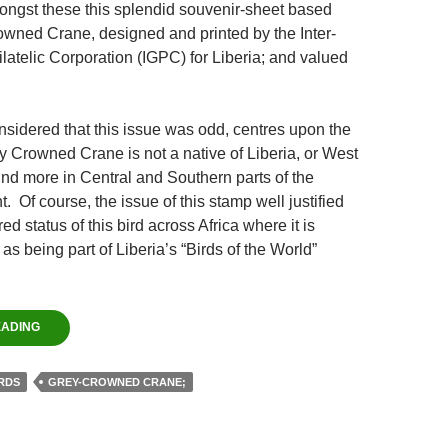
ongst these this splendid souvenir-sheet based
owned Crane, designed and printed by the Inter-
atelic Corporation (IGPC) for Liberia; and valued
nsidered that this issue was odd, centres upon the
ey Crowned Crane is not a native of Liberia, or West
ound more in Central and Southern parts of the
t. Of course, the issue of this stamp well justified
d status of this bird across Africa where it is
 as being part of Liberia’s “Birds of the World”
EADING
RDS
GREY-CROWNED CRANE;