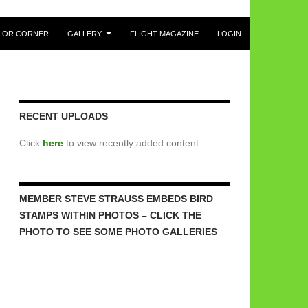
IOR CORNER
GALLERY
FLIGHT MAGAZINE
LOGIN
RECENT UPLOADS
Click
here
to view recently added content
MEMBER STEVE STRAUSS EMBEDS BIRD
STAMPS WITHIN PHOTOS – CLICK THE
PHOTO TO SEE SOME PHOTO GALLERIES