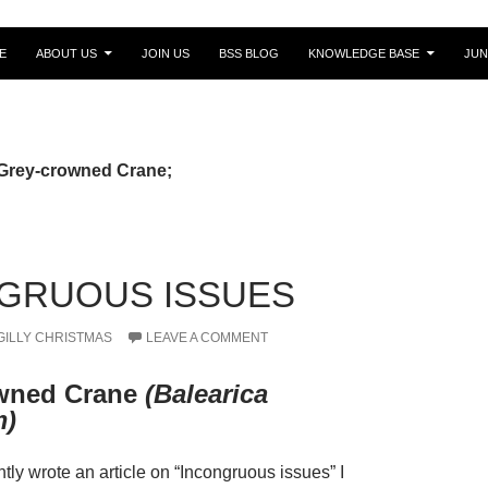
E
ABOUT US
JOIN US
BSS BLOG
KNOWLEDGE BASE
JUN
 Grey-crowned Crane;
GRUOUS ISSUES
GILLY CHRISTMAS
LEAVE A COMMENT
wned Crane
(Balearica
m)
tly wrote an article on “Incongruous issues” I