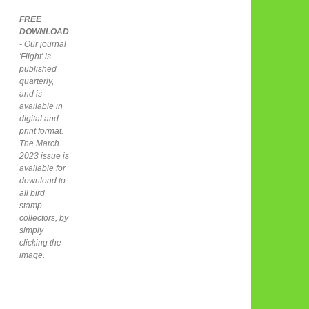
FREE
DOWNLOAD
- Our journal
'Flight' is
published
quarterly,
and is
available in
digital and
print format.
The March
2023 issue is
available for
download to
all bird
stamp
collectors, by
simply
clicking the
image.