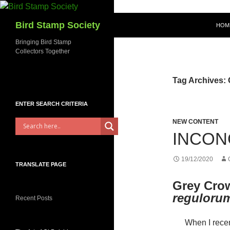
Skip
to
Bird Stamp Society
HOM
content
Bringing Bird Stamp
Collectors Together
Tag Archives:
ENTER SEARCH CRITERIA
NEW CONTENT
INCON
19/12/2020
TRANSLATE PAGE
Grey Cro
reguloru
Recent Posts
When I recen