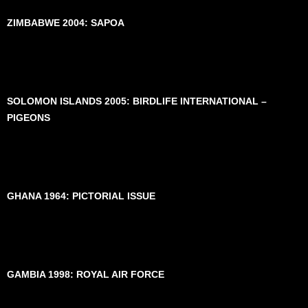
ZIMBABWE 2004: SAPOA
SOLOMON ISLANDS 2005: BIRDLIFE INTERNATIONAL –
PIGEONS
GHANA 1964: PICTORIAL ISSUE
GAMBIA 1998: ROYAL AIR FORCE