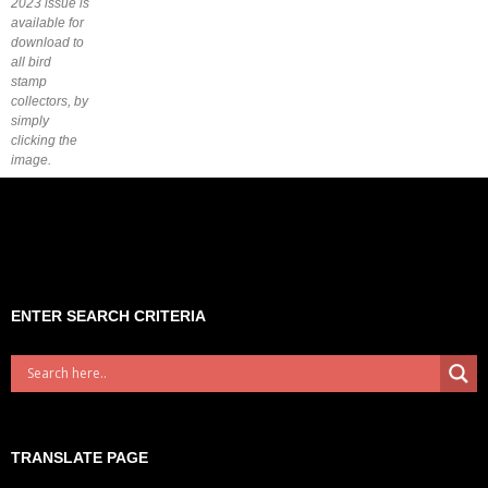
2023 issue is
available for
download to
all bird
stamp
collectors, by
simply
clicking the
image.
ENTER SEARCH CRITERIA
TRANSLATE PAGE