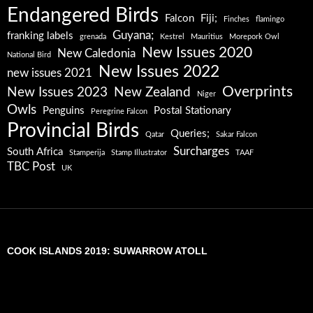
Endangered Birds
Falcon
Fiji;
Finches
flamingo
Guyana;
franking labels
grenada
Kestrel
Mauritius
Morepork Owl
New Issues 2020
New Caledonia
National Bird
New Issues 2022
new issues 2021
Overprints
New Issues 2023
New Zealand
Niger
Owls
Penguins
Postal Stationary
Peregrine Falcon
Provincial Birds
Queries;
Qatar
Sakar Falcon
Surcharges
South Africa
Stamperija
Stamp Illustrator
TAAF
TBC Post
UK
COOK ISLANDS 2019: SUWARROW ATOLL