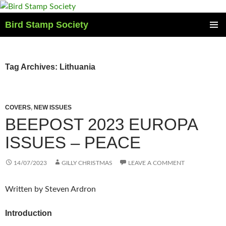
Skip
to
Bird Stamp Society
content
PRIMAR
MENU
Tag Archives: Lithuania
COVERS
,
NEW ISSUES
BEEPOST 2023 EUROPA
ISSUES – PEACE
14/07/2023
GILLY CHRISTMAS
LEAVE A COMMENT
Written by Steven Ardron
Introduction