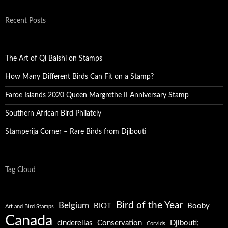
Recent Posts
The Art of Qi Baishi on Stamps
How Many Different Birds Can Fit on a Stamp?
Faroe Islands 2020 Queen Margrethe II Anniversary Stamp
Southern African Bird Philately
Stamperija Corner – Rare Birds from Djibouti
Tag Cloud
Bird of the Year
Belgium
BIOT
Booby
Art and Bird Stamps
Canada
cinderellas
Conservation
Djibouti;
Corvids