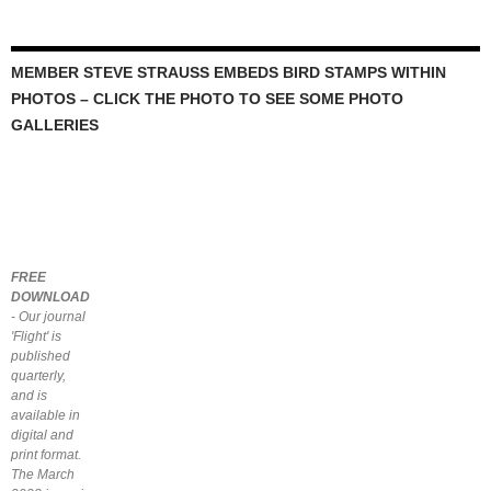
MEMBER STEVE STRAUSS EMBEDS BIRD STAMPS WITHIN
PHOTOS – CLICK THE PHOTO TO SEE SOME PHOTO
GALLERIES
FREE
DOWNLOAD
- Our journal
'Flight' is
published
quarterly,
and is
available in
digital and
print format.
The March