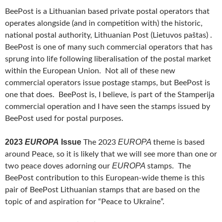
BeePost is a Lithuanian based private postal operators that
operates alongside (and in competition with) the historic,
national postal authority, Lithuanian Post (Lietuvos paštas) .
BeePost is one of many such commercial operators that has
sprung into life following liberalisation of the postal market
within the European Union. Not all of these new
commercial operators issue postage stamps, but BeePost is
one that does. BeePost is, I believe, is part of the Stamperija
commercial operation and I have seen the stamps issued by
BeePost used for postal purposes.
2023
EUROPA
Issue
EUROPA
The 2023
theme is based
around Peace, so it is likely that we will see more than one or
EUROPA
two peace doves adorning our
stamps. The
BeePost contribution to this European-wide theme is this
pair of BeePost Lithuanian stamps that are based on the
topic of and aspiration for “Peace to Ukraine”.