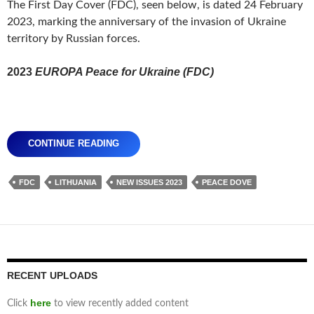
The First Day Cover (FDC), seen below, is dated 24 February
2023, marking the anniversary of the invasion of Ukraine
territory by Russian forces.
2023
EUROPA Peace for Ukraine (FDC)
CONTINUE READING
FDC
LITHUANIA
NEW ISSUES 2023
PEACE DOVE
RECENT UPLOADS
here
Click
to view recently added content