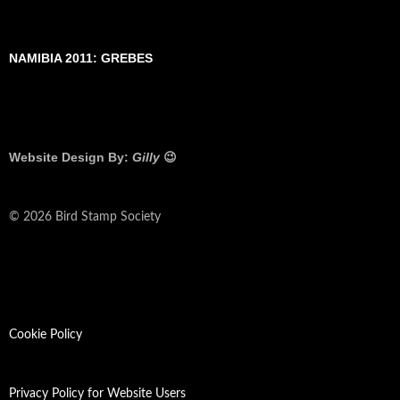
NAMIBIA 2011: GREBES
Website Design By:
Gilly
😉
© 2026 Bird Stamp Society
Cookie Policy
Privacy Policy for Website Users