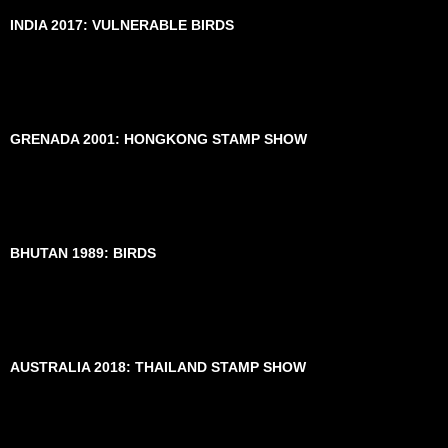
INDIA 2017: VULNERABLE BIRDS
GRENADA 2001: HONGKONG STAMP SHOW
BHUTAN 1989: BIRDS
AUSTRALIA 2018: THAILAND STAMP SHOW