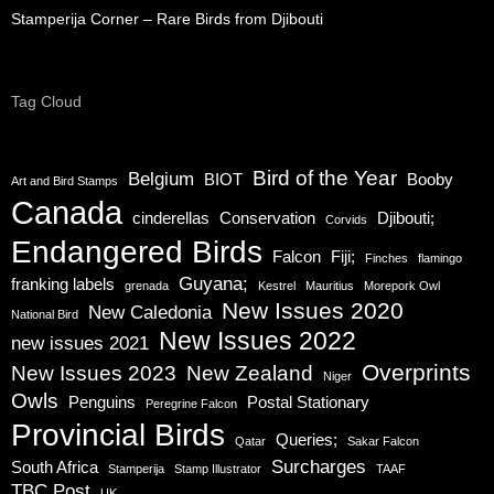
Stamperija Corner – Rare Birds from Djibouti
Tag Cloud
Bird of the Year
Belgium
BIOT
Booby
Art and Bird Stamps
Canada
cinderellas
Conservation
Djibouti;
Corvids
Endangered Birds
Falcon
Fiji;
Finches
flamingo
Guyana;
franking labels
grenada
Kestrel
Mauritius
Morepork Owl
New Issues 2020
New Caledonia
National Bird
New Issues 2022
new issues 2021
Overprints
New Issues 2023
New Zealand
Niger
Owls
Penguins
Postal Stationary
Peregrine Falcon
Provincial Birds
Queries;
Qatar
Sakar Falcon
Surcharges
South Africa
Stamperija
Stamp Illustrator
TAAF
TBC Post
UK