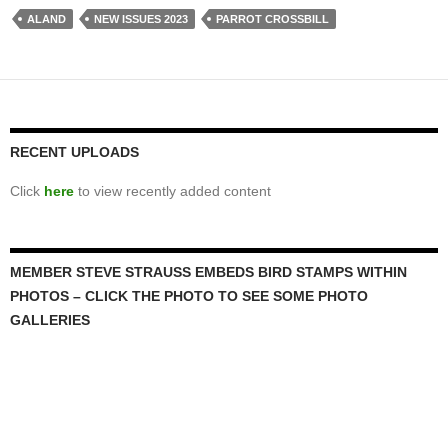
ALAND
NEW ISSUES 2023
PARROT CROSSBILL
RECENT UPLOADS
Click
here
to view recently added content
MEMBER STEVE STRAUSS EMBEDS BIRD STAMPS WITHIN
PHOTOS – CLICK THE PHOTO TO SEE SOME PHOTO
GALLERIES