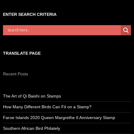
ENTER SEARCH CRITERIA
TRANSLATE PAGE
Recent Posts
The Art of Qi Baishi on Stamps
How Many Different Birds Can Fit on a Stamp?
Faroe Islands 2020 Queen Margrethe II Anniversary Stamp
Southern African Bird Philately