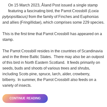
On 15 March 2023, Åland Post issued a single stamp
featuring a fascinating bird, the Parrot Crossbill
(Loxia
pytyopsittacus)
from the family of Finches and Euphonias
and allies (Fringillidae), which comprises some 229 species.
This is the first time that Parrot Crossbill has appeared on a
stamp.
The Parrot Crossbill resides in the countries of Scandinavia
and in the three Baltic States. There may also be an outpost
of this bird in North Eastern Scotland. It feeds primarily on
seeds, buds and shoots of various trees and shrubs,
including Scots pine, spruce, larch, alder, crowberry,
bilberry. In summer, the Parrot Crossbill also feeds on a
variety of insects.
CONTINUE READING