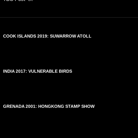
COOK ISLANDS 2019: SUWARROW ATOLL
INDIA 2017: VULNERABLE BIRDS
GRENADA 2001: HONGKONG STAMP SHOW