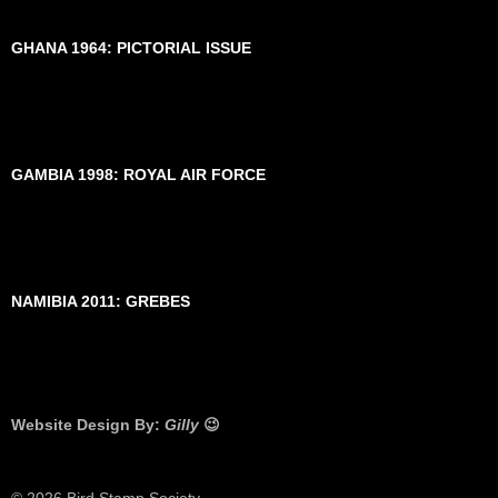
GHANA 1964: PICTORIAL ISSUE
GAMBIA 1998: ROYAL AIR FORCE
NAMIBIA 2011: GREBES
Website Design By:
Gilly
😉
© 2026 Bird Stamp Society