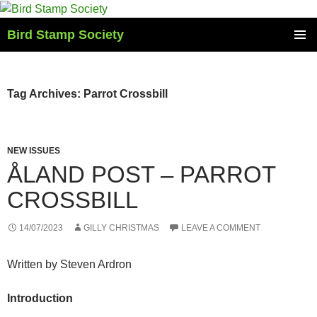
Skip
to
Bird Stamp Society
content
PRIMAR
MENU
Tag Archives: Parrot Crossbill
NEW ISSUES
ÅLAND POST – PARROT
CROSSBILL
14/07/2023
GILLY CHRISTMAS
LEAVE A COMMENT
Written by Steven Ardron
Introduction