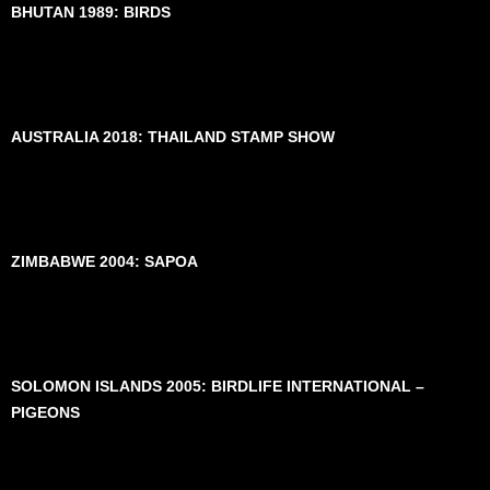
BHUTAN 1989: BIRDS
AUSTRALIA 2018: THAILAND STAMP SHOW
ZIMBABWE 2004: SAPOA
SOLOMON ISLANDS 2005: BIRDLIFE INTERNATIONAL –
PIGEONS