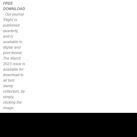
FREE
DOWNLOAD
- Our journal
'Flight' is
published
quarterly,
and is
available in
digital and
print format.
The March
2023 issue is
available for
download to
all bird
stamp
collectors, by
simply
clicking the
image.