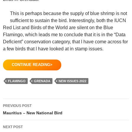
This is perhaps because the supply of blue shrimp is not
sufficient to sustain the bird. Interestingly, both the IUCN
Red List and Birds of the World are silent on the Blue
Flamingo, which leads me to conclude that it is in the “Data
Deficient” conservation category, that I have come across for
a few birds that I have looked at in stamp issues.
CONTINUE READING>
FLAMINGO
GRENADA
NEW ISSUES 2022
Post
PREVIOUS POST
navigation
Mauritius – New National Bird
NEXT POST