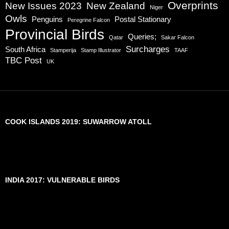
Overprints
New Issues 2023
New Zealand
Niger
Owls
Penguins
Postal Stationary
Peregrine Falcon
Provincial Birds
Queries;
Qatar
Sakar Falcon
Surcharges
South Africa
Stamperija
Stamp Illustrator
TAAF
TBC Post
UK
COOK ISLANDS 2019: SUWARROW ATOLL
INDIA 2017: VULNERABLE BIRDS