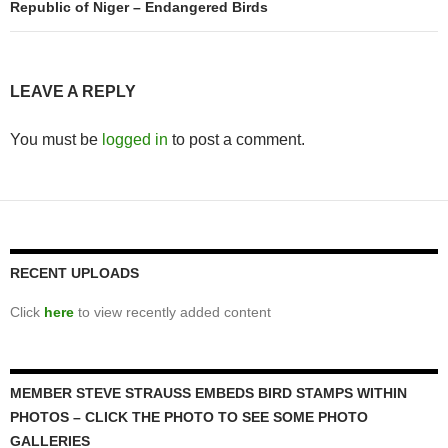
Republic of Niger – Endangered Birds
LEAVE A REPLY
You must be
logged in
to post a comment.
RECENT UPLOADS
Click
here
to view recently added content
MEMBER STEVE STRAUSS EMBEDS BIRD STAMPS WITHIN
PHOTOS – CLICK THE PHOTO TO SEE SOME PHOTO
GALLERIES