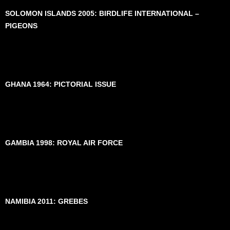
SOLOMON ISLANDS 2005: BIRDLIFE INTERNATIONAL –
PIGEONS
GHANA 1964: PICTORIAL ISSUE
GAMBIA 1998: ROYAL AIR FORCE
NAMIBIA 2011: GREBES