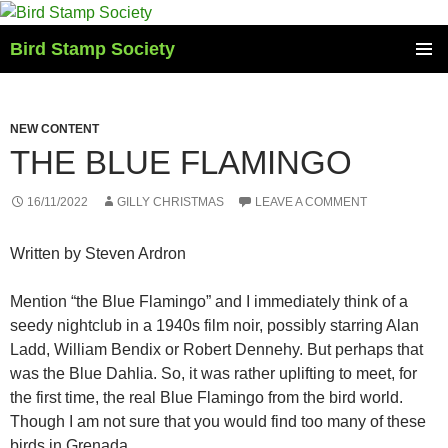
Skip
to
Bird Stamp Society
content
PRIMAR
MENU
NEW CONTENT
THE BLUE FLAMINGO
16/11/2022
GILLY CHRISTMAS
LEAVE A COMMENT
Written by Steven Ardron
Mention “the Blue Flamingo” and I immediately think of a
seedy nightclub in a 1940s film noir, possibly starring Alan
Ladd, William Bendix or Robert Dennehy. But perhaps that
was the Blue Dahlia. So, it was rather uplifting to meet, for
the first time, the real Blue Flamingo from the bird world.
Though I am not sure that you would find too many of these
birds in Grenada.