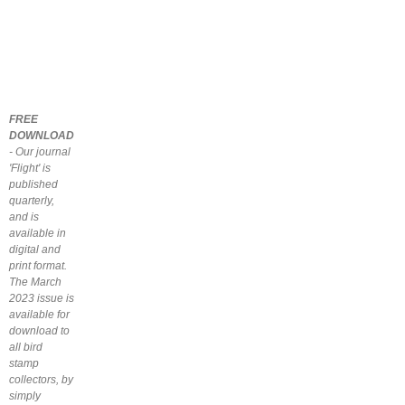
FREE
DOWNLOAD
- Our journal
'Flight' is
published
quarterly,
and is
available in
digital and
print format.
The March
2023 issue is
available for
download to
all bird
stamp
collectors, by
simply