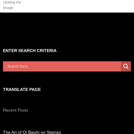
clicking the
image.
ENTER SEARCH CRITERIA
TRANSLATE PAGE
Recent Posts
The Art of Qi Baishi on Stamps