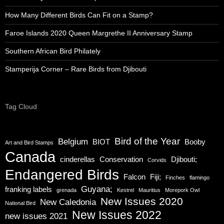
How Many Different Birds Can Fit on a Stamp?
Faroe Islands 2020 Queen Margrethe II Anniversary Stamp
Southern African Bird Philately
Stamperija Corner – Rare Birds from Djibouti
Tag Cloud
Bird of the Year
Belgium
BIOT
Booby
Art and Bird Stamps
Canada
cinderellas
Conservation
Djibouti;
Corvids
Endangered Birds
Falcon
Fiji;
Finches
flamingo
Guyana;
franking labels
grenada
Kestrel
Mauritius
Morepork Owl
New Issues 2020
New Caledonia
National Bird
New Issues 2022
new issues 2021