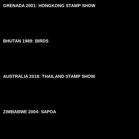
GRENADA 2001: HONGKONG STAMP SHOW
BHUTAN 1989: BIRDS
AUSTRALIA 2018: THAILAND STAMP SHOW
ZIMBABWE 2004: SAPOA