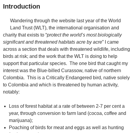
Introduction
Wandering through the website last year of the World
Land Trust (WLT), the international organisation and
charity that exists to “
protect the world’s most biologically
significant and threatened habitats acre by acre
” I came
across a section that deals with threatened wildlife, including
birds at risk; and the work that the WLT is doing to help
support that particular species. The one bird that caught my
interest was the Blue-billed Curassow, native of northern
Colombia. This is a Critically Endangered bird, native solely
to Colombia and which is threatened by human activity,
notably:
Loss of forest habitat at a rate of between 2-7 per cent a
year, through conversion to farm land (cocoa, coffee and
marijuana);
Poaching of birds for meat and eggs as well as hunting