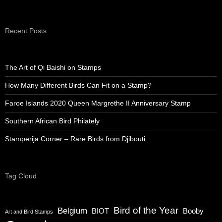
Recent Posts
The Art of Qi Baishi on Stamps
How Many Different Birds Can Fit on a Stamp?
Faroe Islands 2020 Queen Margrethe II Anniversary Stamp
Southern African Bird Philately
Stamperija Corner – Rare Birds from Djibouti
Tag Cloud
Bird of the Year
Belgium
BIOT
Booby
Art and Bird Stamps