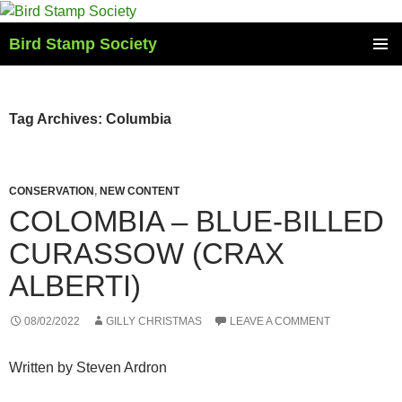
Skip
to
Bird Stamp Society
content
PRIMAR
MENU
Tag Archives: Columbia
CONSERVATION
,
NEW CONTENT
COLOMBIA – BLUE-BILLED
CURASSOW (CRAX
ALBERTI)
08/02/2022
GILLY CHRISTMAS
LEAVE A COMMENT
Written by Steven Ardron