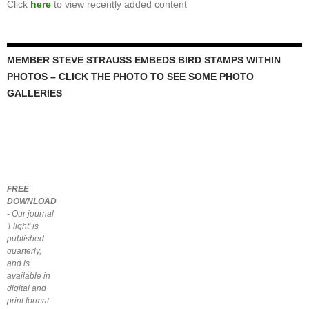
Click
here
to view recently added content
MEMBER STEVE STRAUSS EMBEDS BIRD STAMPS WITHIN
PHOTOS – CLICK THE PHOTO TO SEE SOME PHOTO
GALLERIES
FREE
DOWNLOAD
- Our journal
'Flight' is
published
quarterly,
and is
available in
digital and
print format.