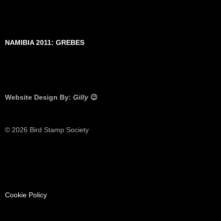
NAMIBIA 2011: GREBES
Website Design By:
Gilly
😉
© 2026 Bird Stamp Society
Cookie Policy