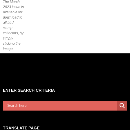
The March
2023 issue is
available for
download to
all bird
stamp
collectors, by
simply
clicking the
image.
ENTER SEARCH CRITERIA
TRANSLATE PAGE