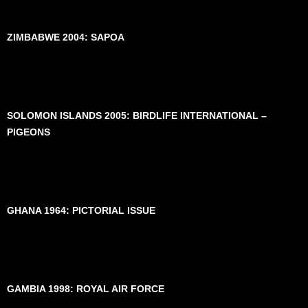
ZIMBABWE 2004: SAPOA
SOLOMON ISLANDS 2005: BIRDLIFE INTERNATIONAL –
PIGEONS
GHANA 1964: PICTORIAL ISSUE
GAMBIA 1998: ROYAL AIR FORCE