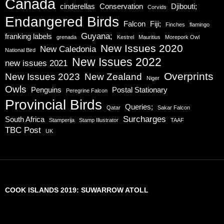
Canada
cinderellas
Conservation
Djibouti;
Corvids
Endangered Birds
Falcon
Fiji;
Finches
flamingo
Guyana;
franking labels
grenada
Kestrel
Mauritius
Morepork Owl
New Issues 2020
New Caledonia
National Bird
New Issues 2022
new issues 2021
Overprints
New Issues 2023
New Zealand
Niger
Owls
Penguins
Postal Stationary
Peregrine Falcon
Provincial Birds
Queries;
Qatar
Sakar Falcon
Surcharges
South Africa
Stamperija
Stamp Illustrator
TAAF
TBC Post
UK
COOK ISLANDS 2019: SUWARROW ATOLL