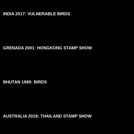
INDIA 2017: VULNERABLE BIRDS
GRENADA 2001: HONGKONG STAMP SHOW
BHUTAN 1989: BIRDS
AUSTRALIA 2018: THAILAND STAMP SHOW