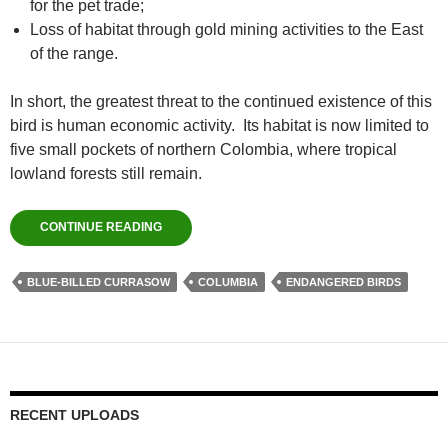
for the pet trade;
Loss of habitat through gold mining activities to the East
of the range.
In short, the greatest threat to the continued existence of this
bird is human economic activity. Its habitat is now limited to
five small pockets of northern Colombia, where tropical
lowland forests still remain.
CONTINUE READING
BLUE-BILLED CURRASOW
COLUMBIA
ENDANGERED BIRDS
RECENT UPLOADS