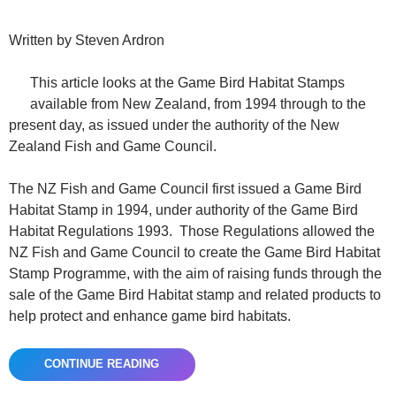
Written by Steven Ardron
This article looks at the Game Bird Habitat Stamps
available from New Zealand, from 1994 through to the
present day, as issued under the authority of the New
Zealand Fish and Game Council.
The NZ Fish and Game Council first issued a Game Bird
Habitat Stamp in 1994, under authority of the Game Bird
Habitat Regulations 1993. Those Regulations allowed the
NZ Fish and Game Council to create the Game Bird Habitat
Stamp Programme, with the aim of raising funds through the
sale of the Game Bird Habitat stamp and related products to
help protect and enhance game bird habitats.
CONTINUE READING