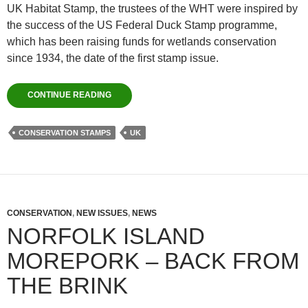
UK Habitat Stamp, the trustees of the WHT were inspired by
the success of the US Federal Duck Stamp programme,
which has been raising funds for wetlands conservation
since 1934, the date of the first stamp issue.
CONTINUE READING
CONSERVATION STAMPS
UK
CONSERVATION
,
NEW ISSUES
,
NEWS
NORFOLK ISLAND
MOREPORK – BACK FROM
THE BRINK