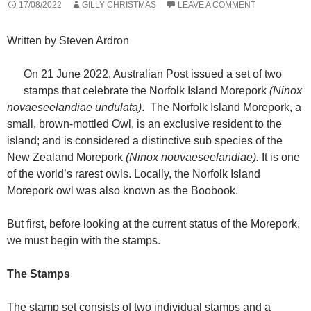
17/08/2022
GILLY CHRISTMAS
LEAVE A COMMENT
Written by Steven Ardron
On 21 June 2022, Australian Post issued a set of two
stamps that celebrate the Norfolk Island Morepork
(Ninox
novaeseelandiae undulata)
. The Norfolk Island Morepork, a
small, brown-mottled Owl, is an exclusive resident to the
island; and is considered a distinctive sub species of the
New Zealand Morepork
(Ninox nouvaeseelandiae).
It is one
of the world’s rarest owls. Locally, the Norfolk Island
Morepork owl was also known as the Boobook.
But first, before looking at the current status of the Morepork,
we must begin with the stamps.
The Stamps
The stamp set consists of two individual stamps and a