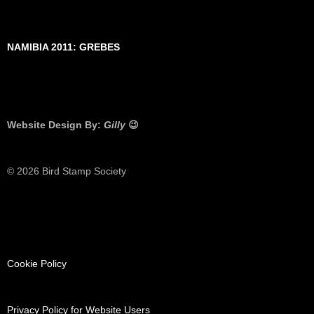
NAMIBIA 2011: GREBES
Website Design By:
Gilly
😉
© 2026 Bird Stamp Society
Cookie Policy
Privacy Policy for Website Users