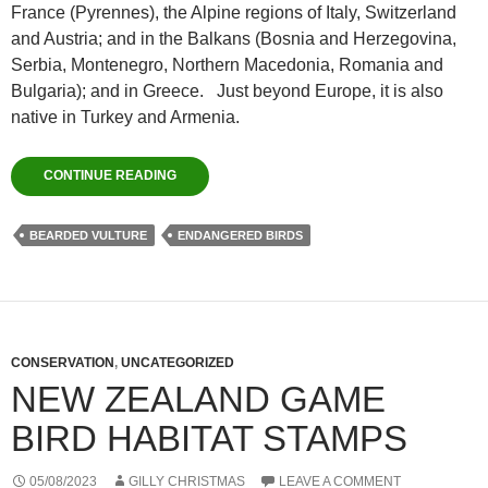
France (Pyrennes), the Alpine regions of Italy, Switzerland
and Austria; and in the Balkans (Bosnia and Herzegovina,
Serbia, Montenegro, Northern Macedonia, Romania and
Bulgaria); and in Greece. Just beyond Europe, it is also
native in Turkey and Armenia.
CONTINUE READING
BEARDED VULTURE
ENDANGERED BIRDS
CONSERVATION
,
UNCATEGORIZED
NEW ZEALAND GAME
BIRD HABITAT STAMPS
05/08/2023
GILLY CHRISTMAS
LEAVE A COMMENT