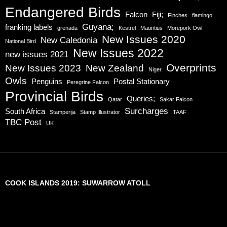
Endangered Birds
Falcon
Fiji;
Finches
flamingo
Guyana;
franking labels
grenada
Kestrel
Mauritius
Morepork Owl
New Issues 2020
New Caledonia
National Bird
New Issues 2022
new issues 2021
Overprints
New Issues 2023
New Zealand
Niger
Owls
Penguins
Postal Stationary
Peregrine Falcon
Provincial Birds
Queries;
Qatar
Sakar Falcon
Surcharges
South Africa
Stamperija
Stamp Illustrator
TAAF
TBC Post
UK
COOK ISLANDS 2019: SUWARROW ATOLL