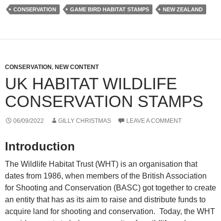
CONSERVATION
GAME BIRD HABITAT STAMPS
NEW ZEALAND
CONSERVATION
,
NEW CONTENT
UK HABITAT WILDLIFE
CONSERVATION STAMPS
06/09/2022
GILLY CHRISTMAS
LEAVE A COMMENT
Introduction
The Wildlife Habitat Trust (WHT) is an organisation that
dates from 1986, when members of the British Association
for Shooting and Conservation (BASC) got together to create
an entity that has as its aim to raise and distribute funds to
acquire land for shooting and conservation. Today, the WHT