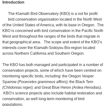
Introduction
The Klamath Bird Observatory (KBO) is a not for profit
bird conservation organisation located in the North West
of the United States of America, with its base in Oregon. The
KBO is concerned with bird conservation in the Pacific North
West and throughout the ranges of the birds that migrate in
that geographical area. The scope and extent of the KBO’s
interests cover the Klamath-Siskiyou Bio-region located
across Northern California and Southern Oregon.
The KBO has both managed and participated in a number of
conservation projects, some of which have been centred on
monitoring specific birds, including: the Oregon Vesper
Sparrow
(Pooecetes gramineus affinis);
the Black Tern
(Chlidonias niger);
and Great Blue Heron
(Ardea Herodias).
KBO’s science projects also include habitat restoration and
conservation, as well long-term monitoring of bird
populations.