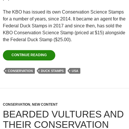
The KBO has issued its own Conservation Science Stamps
for a number of years, since 2014. It became an agent for the
Federal Duck Stamps in 2017 and since then, has sold the
KBO Conservation Science Stamp (priced at $15) alongside
the Federal Duck Stamp ($25.00).
CONTINUE READING
CONSERVATION
DUCK STAMPS
USA
CONSERVATION
,
NEW CONTENT
BEARDED VULTURES AND
THEIR CONSERVATION