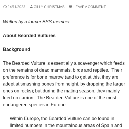
14/11/2023
GILLY CHRISTMAS
LEAVE A COMMENT
Written by a former BSS member
About Bearded Vultures
Background
The Bearded Vulture is essentially a scavenger which feeds
on the remains of dead mammals, birds and reptiles. Their
preference is for bone marrow (and to get at this, they are
adept at smashing bones from height, by dropping the larger
ones on rocks); but during the mating season, they mainly
feed on carrion. The Bearded Vulture is one of the most
endangered species in Europe.
Within Europe, the Bearded Vulture can be found in
limited numbers in the mountainous areas of Spain and