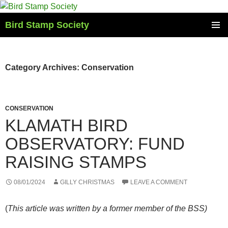
Skip
to
Bird Stamp Society
content
PRIMAR
MENU
Category Archives: Conservation
CONSERVATION
KLAMATH BIRD
OBSERVATORY: FUND
RAISING STAMPS
08/01/2024
GILLY CHRISTMAS
LEAVE A COMMENT
(
This article was written by a former member of the BSS)