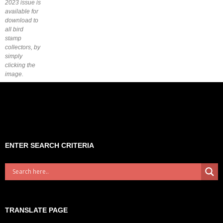
2023 issue is
available for
download to
all bird
stamp
collectors, by
simply
clicking the
image.
ENTER SEARCH CRITERIA
TRANSLATE PAGE