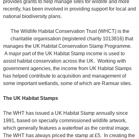
provides grants to help manage sites for wildlife and more
recently, has been involved in providing support for local and
national biodiversity plans.
The Wildlife Habitat Conservation Trust (WHCT) is the
charitable organisation (registered charity 1013816) that
manages the UK Habitat Conservation Stamp Programme.
A major part of the UK Habitat Stamp income is used to
assist habitat conservation across the UK. Working with
government agencies, the income from UK Habitat Stamps
has helped contribute to acquisition and management of
some important wetlands, some of which are Ramsar sites.
The UK Habitat Stamps
The WHT has issued a UK Habitat Stamp annually since
1991, based on specially commissioned wildlife artwork,
which generally features a waterfowl as the central image.
The WHT has always priced the stamp at £5. In creating the