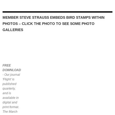
MEMBER STEVE STRAUSS EMBEDS BIRD STAMPS WITHIN
PHOTOS – CLICK THE PHOTO TO SEE SOME PHOTO
GALLERIES
FREE
DOWNLOAD
- Our journal
'Flight' is
published
quarterly,
and is
available in
digital and
print format.
The March