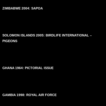
ZIMBABWE 2004: SAPOA
SOLOMON ISLANDS 2005: BIRDLIFE INTERNATIONAL –
PIGEONS
GHANA 1964: PICTORIAL ISSUE
GAMBIA 1998: ROYAL AIR FORCE