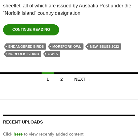
sheetlet, all of which are issued by Australia Post under the
“Norfolk Island” country designation.
CONTINUE READING
ENDANGERED BIRDS
MOREPORK OWL
NEW ISSUES 2022
NORFOLK ISLAND
OWLS
Posts
1
2
NEXT →
navigation
RECENT UPLOADS
Click
here
to view recently added content