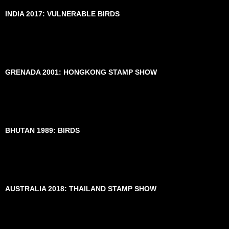
INDIA 2017: VULNERABLE BIRDS
GRENADA 2001: HONGKONG STAMP SHOW
BHUTAN 1989: BIRDS
AUSTRALIA 2018: THAILAND STAMP SHOW