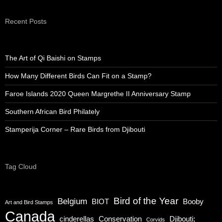
Recent Posts
The Art of Qi Baishi on Stamps
How Many Different Birds Can Fit on a Stamp?
Faroe Islands 2020 Queen Margrethe II Anniversary Stamp
Southern African Bird Philately
Stamperija Corner – Rare Birds from Djibouti
Tag Cloud
Bird of the Year
Belgium
BIOT
Booby
Art and Bird Stamps
Canada
cinderellas
Conservation
Djibouti;
Corvids