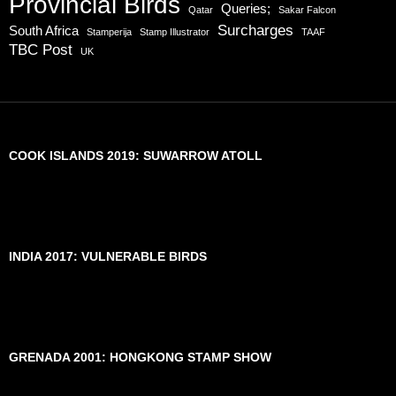
Provincial Birds
Queries;
Qatar
Sakar Falcon
Surcharges
South Africa
Stamperija
Stamp Illustrator
TAAF
TBC Post
UK
COOK ISLANDS 2019: SUWARROW ATOLL
INDIA 2017: VULNERABLE BIRDS
GRENADA 2001: HONGKONG STAMP SHOW