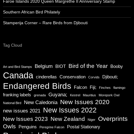
Faroe Islands 2020 Queen Margrethe II Anniversary Stamp
Southern African Bird Philately
Stamperija Corner – Rare Birds from Djibouti
Tag Cloud
Bird of the Year
Belgium
BIOT
Booby
Art and Bird Stamps
Canada
cinderellas
Conservation
Djibouti;
Corvids
Endangered Birds
Falcon
Fiji;
Finches
flamingo
Guyana;
franking labels
grenada
Kestrel
Mauritius
Morepork Owl
New Issues 2020
New Caledonia
National Bird
New Issues 2022
new issues 2021
Overprints
New Issues 2023
New Zealand
Niger
Owls
Penguins
Postal Stationary
Peregrine Falcon