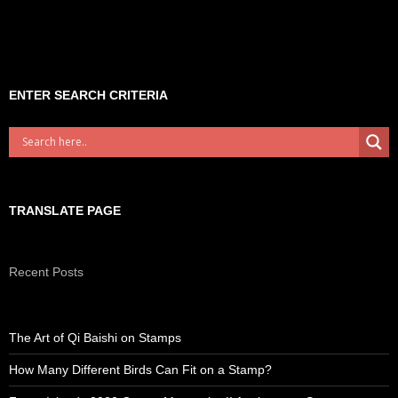
ENTER SEARCH CRITERIA
TRANSLATE PAGE
Recent Posts
The Art of Qi Baishi on Stamps
How Many Different Birds Can Fit on a Stamp?