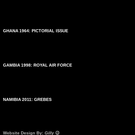
GHANA 1964: PICTORIAL ISSUE
GAMBIA 1998: ROYAL AIR FORCE
NAMIBIA 2011: GREBES
Website Design By:
Gilly
😉