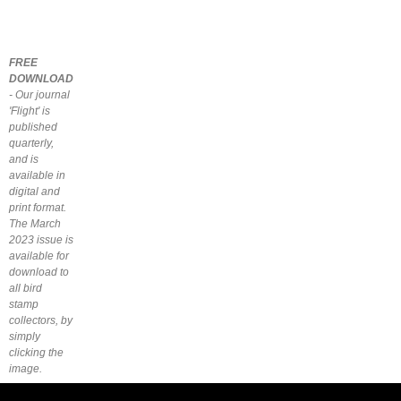
FREE
DOWNLOAD
- Our journal
'Flight' is
published
quarterly,
and is
available in
digital and
print format.
The March
2023 issue is
available for
download to
all bird
stamp
collectors, by
simply
clicking the
image.