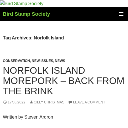
Skip
to
Bird Stamp Society
content
PRIMAR
MENU
Tag Archives: Norfolk Island
CONSERVATION
,
NEW ISSUES
,
NEWS
NORFOLK ISLAND
MOREPORK – BACK FROM
THE BRINK
17/08/2022
GILLY CHRISTMAS
LEAVE A COMMENT
Written by Steven Ardron