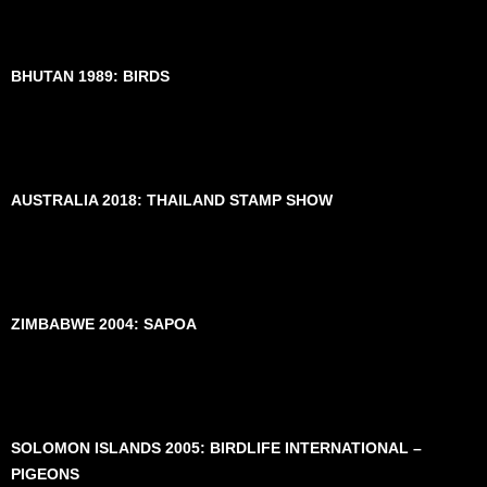
BHUTAN 1989: BIRDS
AUSTRALIA 2018: THAILAND STAMP SHOW
ZIMBABWE 2004: SAPOA
SOLOMON ISLANDS 2005: BIRDLIFE INTERNATIONAL –
PIGEONS