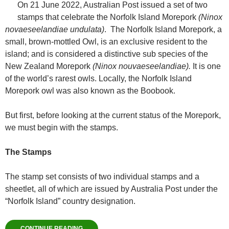
On 21 June 2022, Australian Post issued a set of two
stamps that celebrate the Norfolk Island Morepork
(Ninox
novaeseelandiae undulata)
. The Norfolk Island Morepork, a
small, brown-mottled Owl, is an exclusive resident to the
island; and is considered a distinctive sub species of the
New Zealand Morepork
(Ninox nouvaeseelandiae).
It is one
of the world’s rarest owls. Locally, the Norfolk Island
Morepork owl was also known as the Boobook.
But first, before looking at the current status of the Morepork,
we must begin with the stamps.
The Stamps
The stamp set consists of two individual stamps and a
sheetlet, all of which are issued by Australia Post under the
“Norfolk Island” country designation.
CONTINUE READING