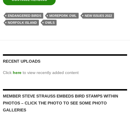
ENDANGERED BIRDS
MOREPORK OWL
NEW ISSUES 2022
NORFOLK ISLAND
OWLS
RECENT UPLOADS
Click
here
to view recently added content
MEMBER STEVE STRAUSS EMBEDS BIRD STAMPS WITHIN
PHOTOS – CLICK THE PHOTO TO SEE SOME PHOTO
GALLERIES