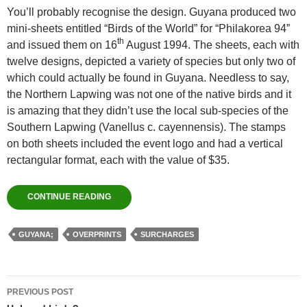
You’ll probably recognise the design. Guyana produced two
mini-sheets entitled “Birds of the World” for “Philakorea 94”
th
and issued them on 16
August 1994. The sheets, each with
twelve designs, depicted a variety of species but only two of
which could actually be found in Guyana. Needless to say,
the Northern Lapwing was not one of the native birds and it
is amazing that they didn’t use the local sub-species of the
Southern Lapwing (Vanellus c. cayennensis). The stamps
on both sheets included the event logo and had a vertical
rectangular format, each with the value of $35.
CONTINUE READING
GUYANA;
OVERPRINTS
SURCHARGES
Post
PREVIOUS POST