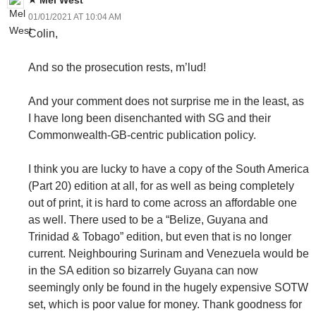
01/01/2021 AT 10:04 AM
Colin,
And so the prosecution rests, m’lud!
And your comment does not surprise me in the least, as
I have long been disenchanted with SG and their
Commonwealth-GB-centric publication policy.
I think you are lucky to have a copy of the South America
(Part 20) edition at all, for as well as being completely
out of print, it is hard to come across an affordable one
as well. There used to be a “Belize, Guyana and
Trinidad & Tobago” edition, but even that is no longer
current. Neighbouring Surinam and Venezuela would be
in the SA edition so bizarrely Guyana can now
seemingly only be found in the hugely expensive SOTW
set, which is poor value for money. Thank goodness for