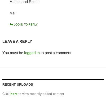
Michel and Scott!
Mel
LOG IN TO REPLY
LEAVE A REPLY
You must be
logged in
to post a comment.
RECENT UPLOADS
Click
here
to view recently added content