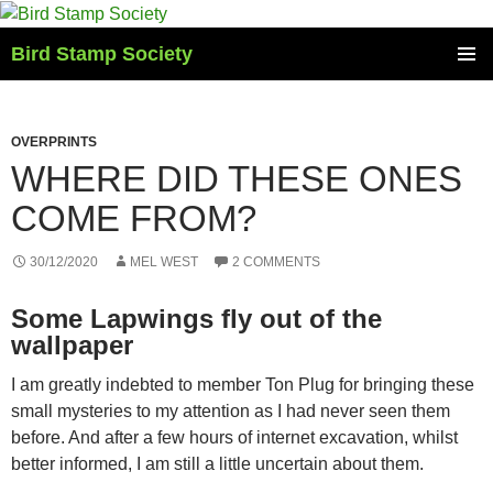
Skip
to
Bird Stamp Society
content
PRIMAR
MENU
OVERPRINTS
WHERE DID THESE ONES
COME FROM?
30/12/2020
MEL WEST
2 COMMENTS
Some Lapwings fly out of the
wallpaper
I am greatly indebted to member Ton Plug for bringing these
small mysteries to my attention as I had never seen them
before. And after a few hours of internet excavation, whilst
better informed, I am still a little uncertain about them.