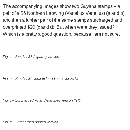
The accompanying images show two Guyana stamps – a
pair of a $6 Northern Lapwing (Vanellus Vanellus) (a and b),
and then a further pair of the same stamps surcharged and
overprinted $20 (c and d). But when were they issued?
Which is a pretty a good question, because I am not sure.
Fig. a – Smaller $6 (square) version
Fig. b – Smaller $6 version found on cover 2015
Fig. c – Surcharged – hand-stamped version (left)
Fig. d – Surcharged printed version