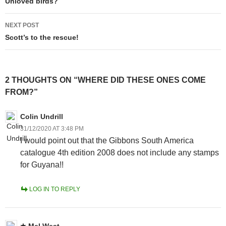
navigation
Unloved birds?
NEXT POST
Scott’s to the rescue!
2 THOUGHTS ON “WHERE DID THESE ONES COME
FROM?”
Colin Undrill
31/12/2020 AT 3:48 PM
I would point out that the Gibbons South America
catalogue 4th edition 2008 does not include any stamps
for Guyana!!
LOG IN TO REPLY
Mel West