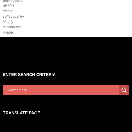
download to
all bird
stamp
collectors, by
simply
clicking the
image.
ENTER SEARCH CRITERIA
TRANSLATE PAGE