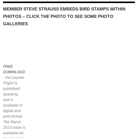
MEMBER STEVE STRAUSS EMBEDS BIRD STAMPS WITHIN
PHOTOS – CLICK THE PHOTO TO SEE SOME PHOTO
GALLERIES
FREE
DOWNLOAD
- Our journal
'Flight' is
published
quarterly,
and is
available in
digital and
print format.
The March
2023 issue is
available for