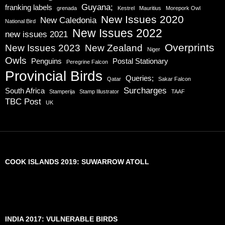
Guyana;
franking labels
grenada
Kestrel
Mauritius
Morepork Owl
New Issues 2020
New Caledonia
National Bird
New Issues 2022
new issues 2021
Overprints
New Issues 2023
New Zealand
Niger
Owls
Penguins
Postal Stationary
Peregrine Falcon
Provincial Birds
Queries;
Qatar
Sakar Falcon
Surcharges
South Africa
Stamperija
Stamp Illustrator
TAAF
TBC Post
UK
COOK ISLANDS 2019: SUWARROW ATOLL
INDIA 2017: VULNERABLE BIRDS