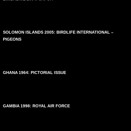
SOLOMON ISLANDS 2005: BIRDLIFE INTERNATIONAL –
PIGEONS
GHANA 1964: PICTORIAL ISSUE
GAMBIA 1998: ROYAL AIR FORCE