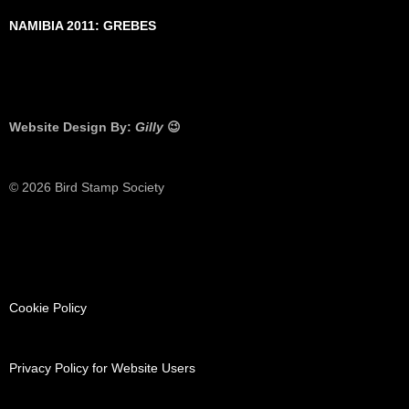
NAMIBIA 2011: GREBES
Website Design By:
Gilly
😉
© 2026 Bird Stamp Society
Cookie Policy
Privacy Policy for Website Users