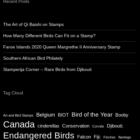
Recent Posts
The Art of Qi Baishi on Stamps
How Many Different Birds Can Fit on a Stamp?
Faroe Islands 2020 Queen Margrethe II Anniversary Stamp
Southern African Bird Philately
Stamperija Corner – Rare Birds from Djibouti
Tag Cloud
Bird of the Year
Belgium
BIOT
Booby
Art and Bird Stamps
Canada
cinderellas
Conservation
Djibouti;
Corvids
Endangered Birds
Falcon
Fiji;
Finches
flamingo