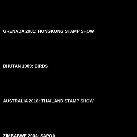
GRENADA 2001: HONGKONG STAMP SHOW
BHUTAN 1989: BIRDS
AUSTRALIA 2018: THAILAND STAMP SHOW
ZIMBABWE 2004: SAPOA